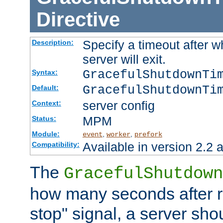
Directive
Specify a timeout after 
Description:
server will exit.
GracefulShutdownTi
Syntax:
GracefulShutdownTi
Default:
server config
Context:
MPM
Status:
Module:
,
,
event
worker
prefork
Available in version 2.2 a
Compatibility:
The
GracefulShutdown
how many seconds after re
stop" signal, a server sho