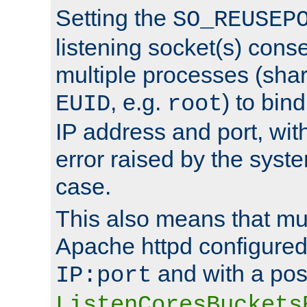
Setting the
SO_REUSEP
listening socket(s) cons
multiple processes (sha
, e.g.
) to bin
EUID
root
IP address and port, wit
error raised by the syst
case.
This also means that mul
Apache httpd configure
and with a pos
IP:port
ListenCoresBuckets