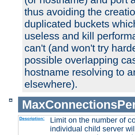
thus avoiding the creati
duplicated buckets whic
useless and kill perfor
can't (and won't try harde
possible overlapping cas
hostname resolving to a
elsewhere).
MaxConnectionsPer
Limit on the number of c
Description:
individual child server wil