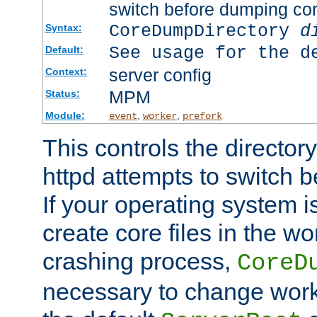
switch before dumping co
CoreDumpDirectory
d
Syntax:
See usage for the d
Default:
server config
Context:
MPM
Status:
Module:
,
,
event
worker
prefork
This controls the directo
httpd attempts to switch 
If your operating system i
create core files in the wo
crashing process,
CoreD
necessary to change work