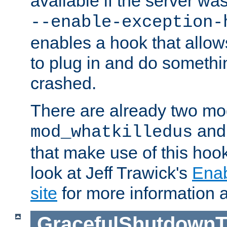
available if the server wa
--enable-exception-
enables a hook that allo
to plug in and do somethin
crashed.
There are already two mo
an
mod_whatkilledus
that make use of this hoo
look at Jeff Trawick's
Ena
site
for more information 
GracefulShutdownT