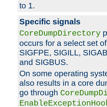
to 1.
Specific signals
p
CoreDumpDirectory
occurs for a select set of
SIGFPE, SIGILL, SIGA
and SIGBUS.
On some operating sys
also results in a core d
go through
CoreDumpD
EnableExceptionHoo