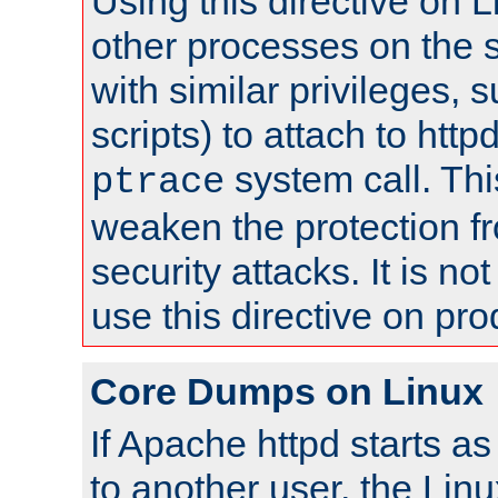
Using this directive on 
other processes on the s
with similar privileges, 
scripts) to attach to http
system call. Th
ptrace
weaken the protection f
security attacks. It is 
use this directive on pr
Core Dumps on Linux
If Apache httpd starts a
to another user, the Lin