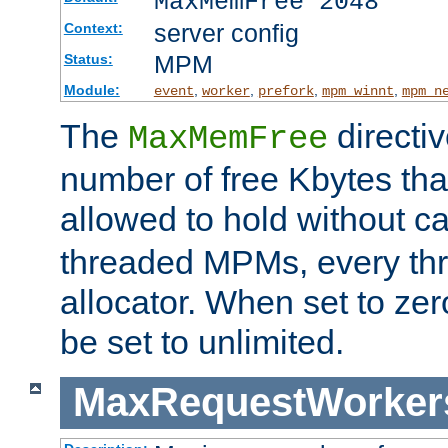
MaxMemFree 2048
server config
Context:
MPM
Status:
Module:
,
,
,
,
event
worker
prefork
mpm_winnt
mpm_n
The
directi
MaxMemFree
number of free Kbytes that
allowed to hold without ca
threaded MPMs, every thr
allocator. When set to zero
be set to unlimited.
MaxRequestWorker