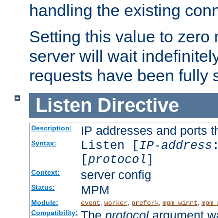
handling the existing con
Setting this value to zero
server will wait indefinitel
requests have been fully 
Listen
Directive
IP addresses and ports th
Description:
Listen [
IP-address
Syntax:
[
protocol
]
server config
Context:
MPM
Status:
Module:
,
,
,
,
event
worker
prefork
mpm_winnt
mpm_
The
protocol
argument wa
Compatibility: