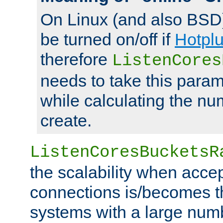
On Linux (and also BSD
be turned on/off if
Hotpl
therefore
ListenCores
needs to take this param
while calculating the nu
create.
ListenCoresBucketsR
the scalability when acce
connections is/becomes t
systems with a large num