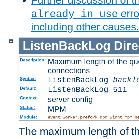
Further discussion of 
erro
already in use
including other causes.
ListenBackLog
Dire
Maximum length of the qu
Description:
connections
ListenBackLog
backl
Syntax:
ListenBackLog 511
Default:
server config
Context:
MPM
Status:
Module:
,
,
,
,
event
worker
prefork
mpm_winnt
mpm_n
The maximum length of t