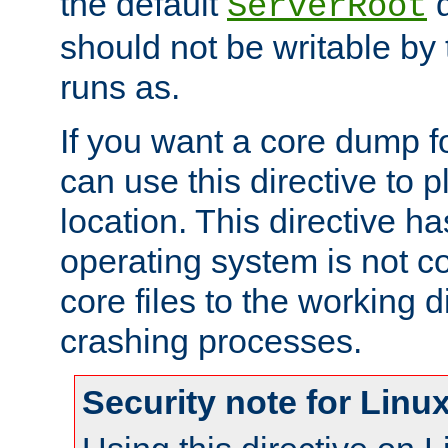
the default
d
ServerRoot
should not be writable by 
runs as.
If you want a core dump f
can use this directive to pl
location. This directive ha
operating system is not co
core files to the working d
crashing processes.
Security note for Linu