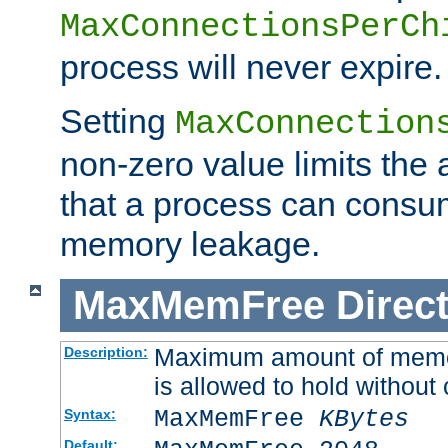
MaxConnectionsPerCh
process will never expire.
Setting
MaxConnection
non-zero value limits th
that a process can consu
memory leakage.
MaxMemFree
Direct
Maximum amount of memory
Description:
is allowed to hold without 
MaxMemFree
KBytes
Syntax:
Default: