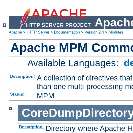
Apache
Apache
>
HTTP Server
>
Documentation
>
Version 2.4
>
Modules
Apache MPM Common
Available Languages:
d
A collection of directives t
Description:
than one multi-processing 
MPM
Status:
CoreDumpDirector
Directory where Apache H
Description: