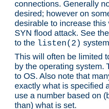
connections. Generally no
desired; however on some 
desirable to increase thi
SYN flood attack. See th
to the
system 
listen(2)
This will often be limited
by the operating system. 
to OS. Also note that ma
exactly what is specified 
use a number based on (b
than) what is set.