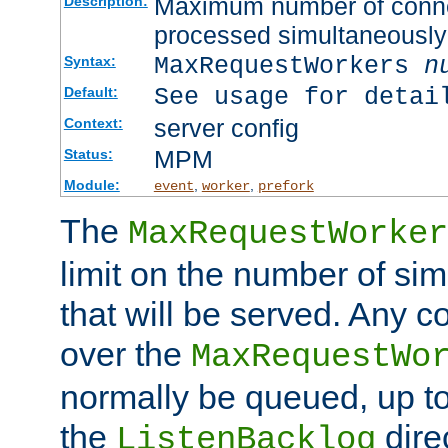
Maximum number of connec
Description:
processed simultaneously
MaxRequestWorkers
n
Syntax:
See usage for detai
Default:
server config
Context:
MPM
Status:
Module:
,
,
event
worker
prefork
The
MaxRequestWorker
limit on the number of si
that will be served. Any 
over the
MaxRequestWo
normally be queued, up t
the
dire
ListenBacklog