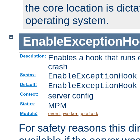
the core location is dicta
operating system.
EnableExceptionHo
Enables a hook that runs 
Description:
crash
EnableExceptionHook
Syntax:
EnableExceptionHook
Default:
server config
Context:
MPM
Status:
Module:
,
,
event
worker
prefork
For safety reasons this dir