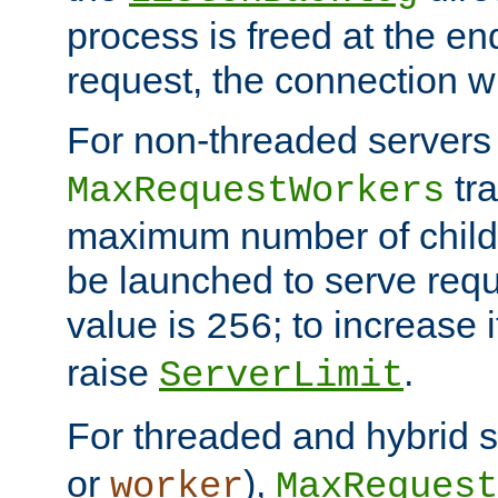
process is freed at the end
request, the connection wi
For non-threaded servers 
tra
MaxRequestWorkers
maximum number of child 
be launched to serve requ
value is
; to increase 
256
raise
.
ServerLimit
For threaded and hybrid s
or
),
worker
MaxRequest