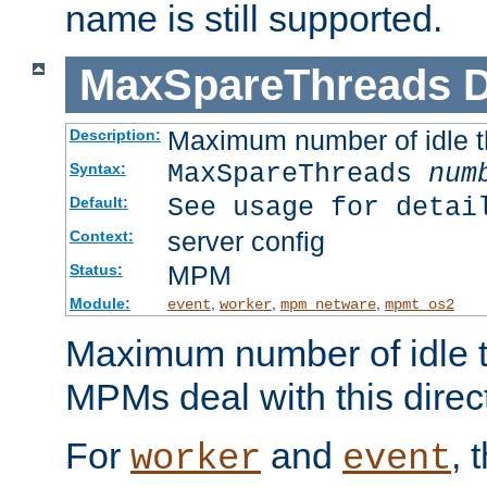
name is still supported.
MaxSpareThreads
D
Maximum number of idle 
Description:
MaxSpareThreads
num
Syntax:
See usage for detai
Default:
server config
Context:
MPM
Status:
Module:
,
,
,
event
worker
mpm_netware
mpmt_os2
Maximum number of idle t
MPMs deal with this directi
For
and
, 
worker
event