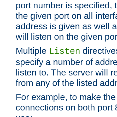
port number is specified, t
the given port on all interf
address is given as well a
will listen on the given po
Multiple
directiv
Listen
specify a number of addre
listen to. The server will
from any of the listed add
For example, to make the
connections on both port 