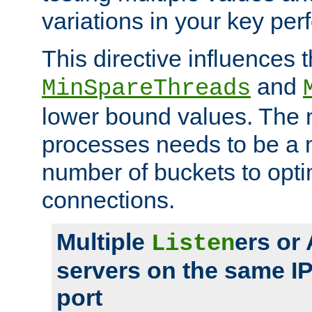
variations in your key pe
This directive influences t
and
MinSpareThreads
lower bound values. The 
processes needs to be a m
number of buckets to opti
connections.
Multiple
ers or
Listen
servers on the same I
port