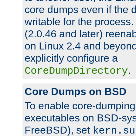
core dumps even if the d
writable for the process
(2.0.46 and later) reen
on Linux 2.4 and beyond,
explicitly configure a
.
CoreDumpDirectory
Core Dumps on BSD
To enable core-dumping 
executables on BSD-sys
FreeBSD), set
kern.su