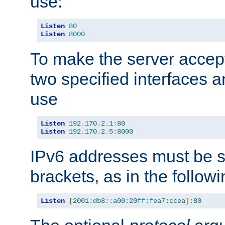
use:
Listen
80
Listen
8000
To make the server accep
two specified interfaces 
use
Listen
192.170
.
2.1
:
80
Listen
192.170
.
2.5
:
8000
IPv6 addresses must be s
brackets, as in the follow
Listen
[
2001:db8::a00:20ff:fea7:ccea
]:
80