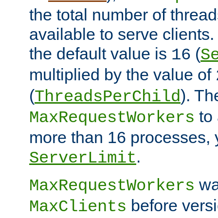
the total number of threads
available to serve clients
the default value is
(
16
S
multiplied by the value of
(
). Th
ThreadsPerChild
to 
MaxRequestWorkers
more than 16 processes, 
.
ServerLimit
wa
MaxRequestWorkers
before versi
MaxClients