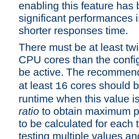
enabling this feature has
significant performances
shorter responses time.
There must be at least tw
CPU cores than the conf
be active. The recomme
at least
cores should b
16
runtime when this value is
ratio
to obtain maximum 
to be calculated for each 
testing multiple values a