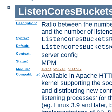
ListenCoresBucket
Ratio between the numbe
Description:
and the number of listene
ListenCoresBuckets
Syntax:
ListenCoresBuckets
Default:
server config
Context:
MPM
Status:
Module:
,
,
event
worker
prefork
Available in Apache HTTP
Compatibility:
kernel supporting the so
and distributing new con
listening processes' (or t
(eg. Linux 3.9 and later, 