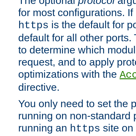
The optional
protocol
argu
for most configurations. If
is the default for 
https
default for all other ports
to determine which modul
request, and to apply prot
optimizations with the
Ac
directive.
You only need to set the p
running on non-standard 
running an
site on
https