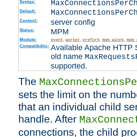
MaxConnectionsPer
Syntax:
MaxConnectionsPerC
Default:
server config
Context:
MPM
Status:
Module:
,
,
,
,
event
worker
prefork
mpm_winnt
mpm_
Available Apache HTTP Se
Compatibility:
old name
MaxRequests
supported.
The
MaxConnectionsPe
sets the limit on the num
that an individual child se
handle. After
MaxConnec
connections, the child proc