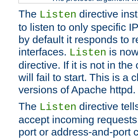
The
directive ins
Listen
to listen to only specific 
by default it responds to r
interfaces.
is now
Listen
directive. If it is not in the
will fail to start. This is 
versions of Apache httpd.
The
directive tell
Listen
accept incoming requests 
port or address-and-port c