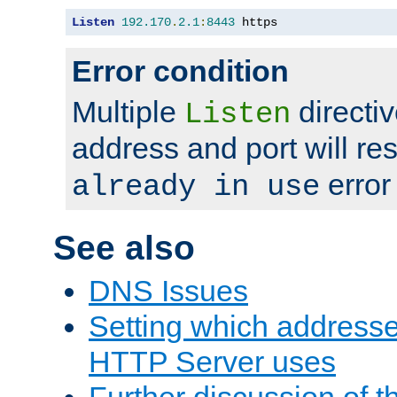
Listen
192.170
.
2.1
:
8443
 https
Error condition
Multiple
directiv
Listen
address and port will res
error
already in use
See also
DNS Issues
Setting which address
HTTP Server uses