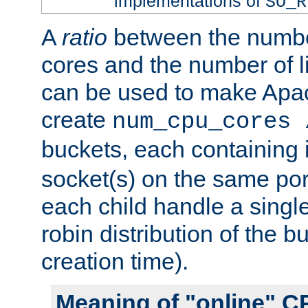
implementations of
SO_R
A
ratio
between the numbe
cores and the number of l
can be used to make Ap
create
num_cpu_cores 
buckets, each containing
socket(s) on the same por
each child handle a singl
robin distribution of the b
creation time).
Meaning of "online" C