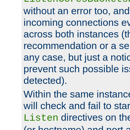
without an error too, and
incoming connections ev
across both instances (t
recommendation or a se
any case, but just a noti
prevent such possible is
detected).
Within the same instanc
will check and fail to star
directives on th
Listen
(or hostname) and port a