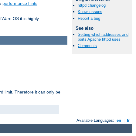
he
performance hints
httpd changelog
Known issues
Report a bug
tWare OS it is highly
See also
Setting which addresses and
ports Apache httpd uses
Comments
 limit. Therefore it can only be
Available Languages:
en
|
fr