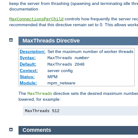
keep the server from thrashing (spawning and terminating idle thr
documentation.
controls how frequently the server re
MaxConnectionsPerChild
recommended that this directive remain set to 0. This allows worker
MaxThreads
Directive
Description:
Set the maximum number of worker threads
Syntax:
MaxThreads
number
Default:
MaxThreads 2048
Context:
server config
Status:
MPM
Module:
mpm_netware
The
directive sets the desired maximum number w
MaxThreads
lowered, for example:
MaxThreads 512
Comments