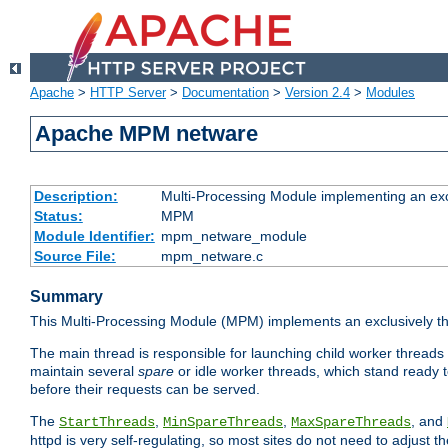
Apache
>
HTTP Server
>
Documentation
>
Version 2.4
>
Modules
Apache MPM netware
Description:
Multi-Processing Module implementing an exc
Status:
MPM
Module Identifier:
mpm_netware_module
Source File:
mpm_netware.c
Summary
This Multi-Processing Module (MPM) implements an exclusively th
The main thread is responsible for launching child worker threads
maintain several
spare
or idle worker threads, which stand ready t
before their requests can be served.
The
,
,
, and
StartThreads
MinSpareThreads
MaxSpareThreads
httpd is very self-regulating, so most sites do not need to adjust 