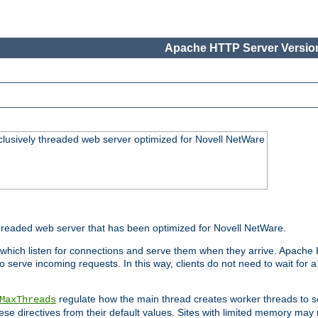
Apache HTTP Server Version
lusively threaded web server optimized for Novell NetWare
readed web server that has been optimized for Novell NetWare.
 which listen for connections and serve them when they arrive. Apache
o serve incoming requests. In this way, clients do not need to wait for
regulate how the main thread creates worker threads to s
MaxThreads
these directives from their default values. Sites with limited memory m