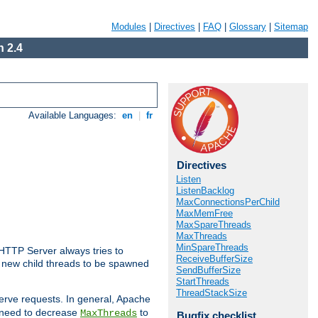
Modules
|
Directives
|
FAQ
|
Glossary
|
Sitemap
 2.4
Available Languages:
en
|
fr
Directives
Listen
ListenBacklog
MaxConnectionsPerChild
MaxMemFree
MaxSpareThreads
MaxThreads
MinSpareThreads
 HTTP Server always tries to
ReceiveBufferSize
 a new child threads to be spawned
SendBufferSize
StartThreads
ThreadStackSize
erve requests. In general, Apache
ay need to decrease
to
MaxThreads
Bugfix checklist