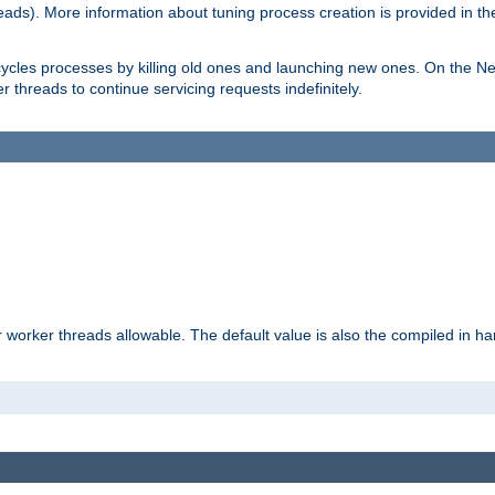
eads). More information about tuning process creation is provided in t
cycles processes by killing old ones and launching new ones. On the Ne
 threads to continue servicing requests indefinitely.
orker threads allowable. The default value is also the compiled in hard